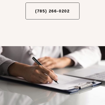
(785) 266-0202