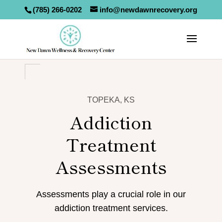
(785) 266-0202
info@newdawnrecovery.org
TOPEKA, KS
Addiction
Treatment
Assessments
Assessments play a crucial role in our
addiction treatment services.