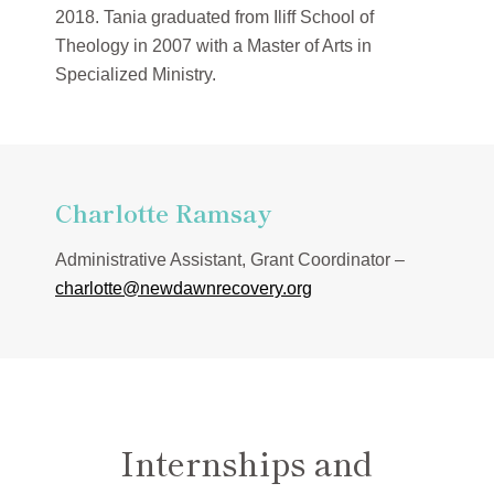
2018. Tania graduated from Iliff School of
Theology in 2007 with a Master of Arts in
Specialized Ministry.
Charlotte Ramsay
Administrative Assistant, Grant Coordinator –
charlotte@newdawnrecovery.org
Internships and