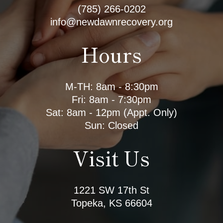
(785) 266-0202
info@newdawnrecovery.org
Hours
M-TH: 8am - 8:30pm
Fri: 8am - 7:30pm
Sat: 8am - 12pm (Appt. Only)
Sun: Closed
Visit Us
1221 SW 17th St
Topeka, KS 66604