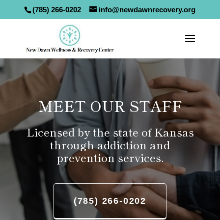
(785) 266-0202
info@newdawnrecovery.org
MEET OUR STAFF
Licensed by the state of Kansas
through addiction and
prevention services.
(785) 266-0202