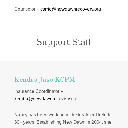
Counselor –
carrie@newdawnrecovery.org
Support Staff
Kendra Jaso KCPM
Insurance Coordinator –
kendra@newdawnrecovery.org
Nancy has been working in the treatment field for
30+ years. Establishing New Dawn in 2004, she